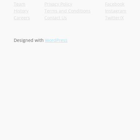
Team
Privacy Policy
Facebook
History
Terms and Conditions
Instagram
Careers
Contact Us
Twitter/X
Designed with
WordPress