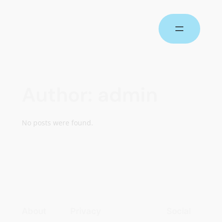
Author:
admin
No posts were found.
About
Privacy
Social